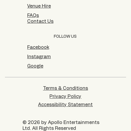
Venue Hire
FAQs
Contact Us
FOLLOW US
Facebook
Instagram
Google
Terms & Conditions
Privacy Policy
Accessibility Statement
© 2026 by Apollo Entertainments
Ltd. All Rights Reserved