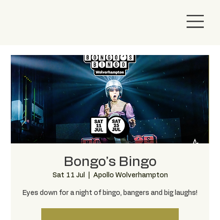
Bongo’s Bingo
Sat 11 Jul
  |  
Apollo Wolverhampton
Eyes down for a night of bingo, bangers and big laughs!