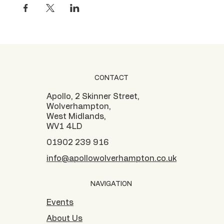
CONTACT
Apollo, 2 Skinner Street,
Wolverhampton,
West Midlands,
WV1 4LD
01902 239 916
info@apollowolverhampton.co.uk
NAVIGATION
Events
About Us