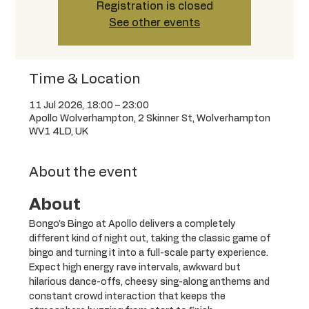
Registration is closed
See other events
Time & Location
11 Jul 2026, 18:00 – 23:00
Apollo Wolverhampton, 2 Skinner St, Wolverhampton
WV1 4LD, UK
About the event
About
Bongo’s Bingo at Apollo delivers a completely 
different kind of night out, taking the classic game of 
bingo and turning it into a full-scale party experience. 
Expect high energy rave intervals, awkward but 
hilarious dance-offs, cheesy sing-along anthems and 
constant crowd interaction that keeps the 