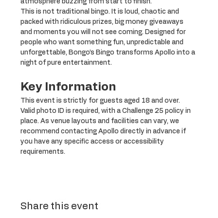
atmosphere buzzing from start to finish.
This is not traditional bingo. It is loud, chaotic and 
packed with ridiculous prizes, big money giveaways 
and moments you will not see coming. Designed for 
people who want something fun, unpredictable and 
unforgettable, Bongo’s Bingo transforms Apollo into a 
night of pure entertainment.
Key Information
This event is strictly for guests aged 18 and over. 
Valid photo ID is required, with a Challenge 25 policy in 
place. As venue layouts and facilities can vary, we 
recommend contacting Apollo directly in advance if 
you have any specific access or accessibility 
requirements.
Share this event