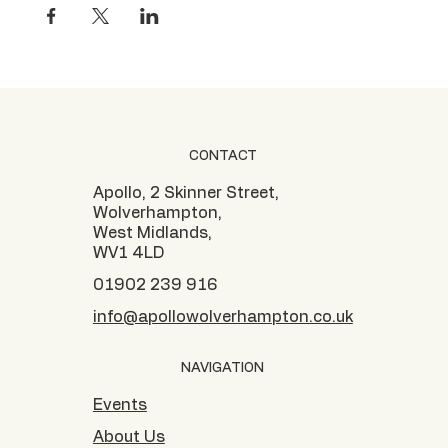
CONTACT
Apollo, 2 Skinner Street,
Wolverhampton,
West Midlands,
WV1 4LD
01902 239 916
info@apollowolverhampton.co.uk
NAVIGATION
Events
About Us