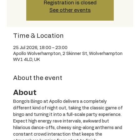
Registration is closed
See other events
Time & Location
25 Jul 2026, 18:00 – 23:00
Apollo Wolverhampton, 2 Skinner St, Wolverhampton
WV1 4LD, UK
About the event
About
Bongo’s Bingo at Apollo delivers a completely 
different kind of night out, taking the classic game of 
bingo and turning it into a full-scale party experience. 
Expect high energy rave intervals, awkward but 
hilarious dance-offs, cheesy sing-along anthems and 
constant crowd interaction that keeps the 