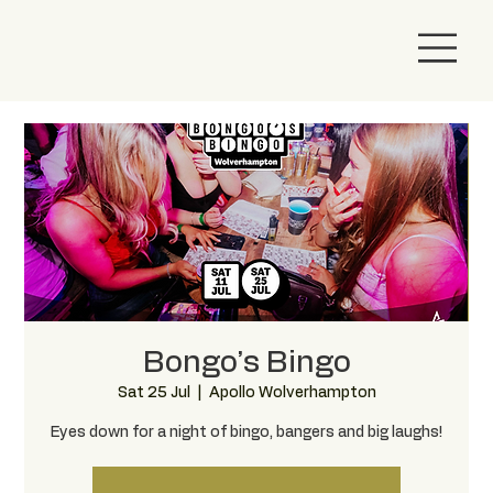
Bongo’s Bingo
Sat 25 Jul
  |  
Apollo Wolverhampton
Eyes down for a night of bingo, bangers and big laughs!