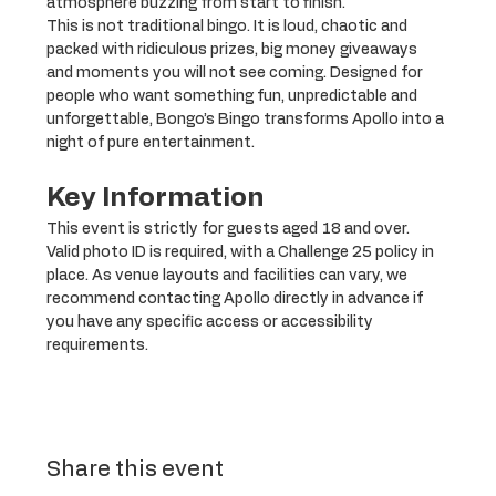
atmosphere buzzing from start to finish.
This is not traditional bingo. It is loud, chaotic and 
packed with ridiculous prizes, big money giveaways 
and moments you will not see coming. Designed for 
people who want something fun, unpredictable and 
unforgettable, Bongo’s Bingo transforms Apollo into a 
night of pure entertainment.
Key Information
This event is strictly for guests aged 18 and over. 
Valid photo ID is required, with a Challenge 25 policy in 
place. As venue layouts and facilities can vary, we 
recommend contacting Apollo directly in advance if 
you have any specific access or accessibility 
requirements.
Share this event