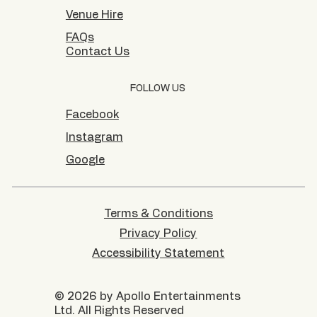
Venue Hire
FAQs
Contact Us
FOLLOW US
Facebook
Instagram
Google
Terms & Conditions
Privacy Policy
Accessibility Statement
© 2026 by Apollo Entertainments
Ltd. All Rights Reserved